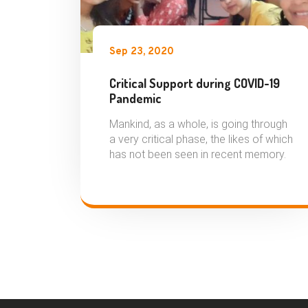
Sep 23, 2020
Critical Support during COVID-19
Pandemic
Mankind, as a whole, is going through
a very critical phase, the likes of which
has not been seen in recent memory.