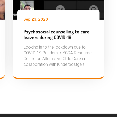
Sep 23, 2020
Psychosocial counselling to care
leavers during COVID-19
Looking in to the lockdown due to
COVID-19 Pandemic, YCDA Resource
Centre on Alternative Child Care in
collaboration with Kinderpostgels