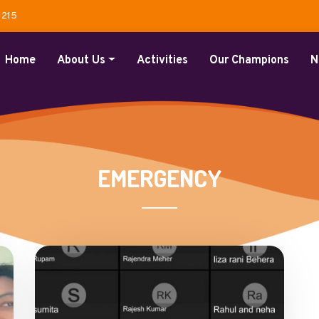
1215
Home
About Us
Activities
Our Champions
N
EMERGENCY