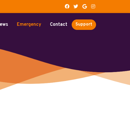
ews
Emergency
Contact
Support