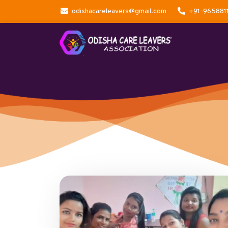
odishacareleavers@gmail.com
+91-965881