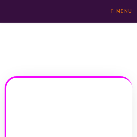
MENU
WHO WE ARE