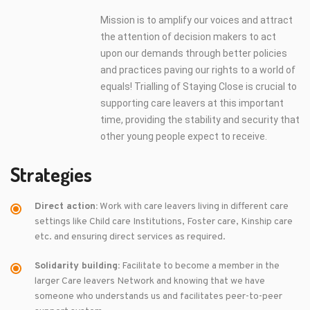
Mission is to amplify our voices and attract
the attention of decision makers to act
upon our demands through better policies
and practices paving our rights to a world of
equals! Trialling of Staying Close is crucial to
supporting care leavers at this important
time, providing the stability and security that
other young people expect to receive.
Strategies
Direct action:
Work with care leavers living in different care
settings like Child care Institutions, Foster care, Kinship care
etc. and ensuring direct services as required.
Solidarity building:
Facilitate to become a member in the
larger Care leavers Network and knowing that we have
someone who understands us and facilitates peer-to-peer