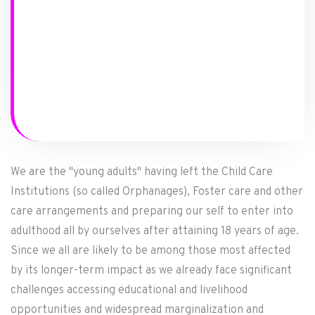
We are the "young adults" having left the Child Care
Institutions (so called Orphanages), Foster care and other
care arrangements and preparing our self to enter into
adulthood all by ourselves after attaining 18 years of age.
Since we all are likely to be among those most affected
by its longer-term impact as we already face significant
challenges accessing educational and livelihood
opportunities and widespread marginalization and