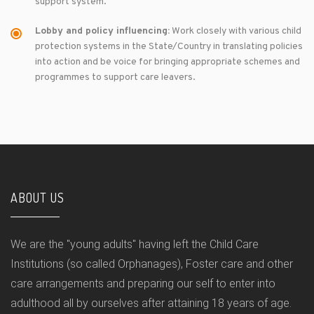
support system.
Lobby and policy influencing:
Work closely with various child
protection systems in the State/Country in translating policies
into action and be voice for bringing appropriate schemes and
programmes to support care leavers.
ABOUT US
We are the "young adults" having left the Child Care
Institutions (so called Orphanages), Foster care and other
care arrangements and preparing our self to enter into
adulthood all by ourselves after attaining 18 years of age.