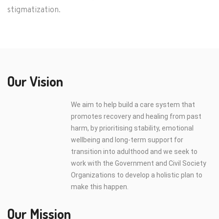
stigmatization.
Our Vision
We aim to help build a care system that
promotes recovery and healing from past
harm, by prioritising stability, emotional
wellbeing and long-term support for
transition into adulthood and we seek to
work with the Government and Civil Society
Organizations to develop a holistic plan to
make this happen.
Our Mission