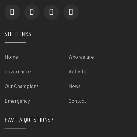
SITE LINKS
Home
Who we are
Governance
Activities
Our Champions
News
Emergency
Contact
HAVE A QUESTIONS?